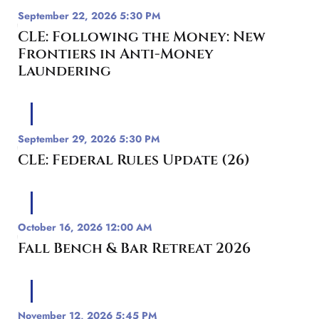
September 22, 2026 5:30 PM
CLE: Following the Money: New
Frontiers in Anti-Money
Laundering
September 29, 2026 5:30 PM
CLE: Federal Rules Update (26)
October 16, 2026 12:00 AM
Fall Bench & Bar Retreat 2026
November 12, 2026 5:45 PM