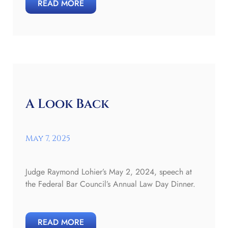
READ MORE
A Look Back
May 7, 2025
Judge Raymond Lohier’s May 2, 2024, speech at
the Federal Bar Council’s Annual Law Day Dinner.
READ MORE