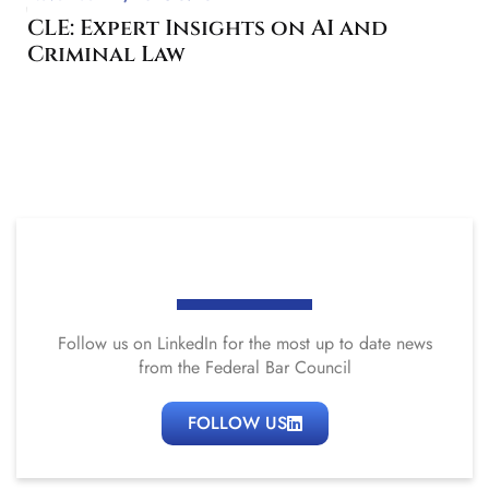
CLE: Expert Insights on AI and
Criminal Law
Follow us on LinkedIn for the most up to date news
from the Federal Bar Council
FOLLOW US