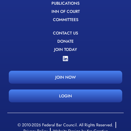
PUBLICATIONS
INN OF COURT
COMMITTEES
CONTACT US
DONATE
JOIN TODAY
JOIN NOW
LOGIN
© 2010-2026 Federal Bar Council. All Rights Reserved.
Privacy Policy
Website Design by Krs Creative