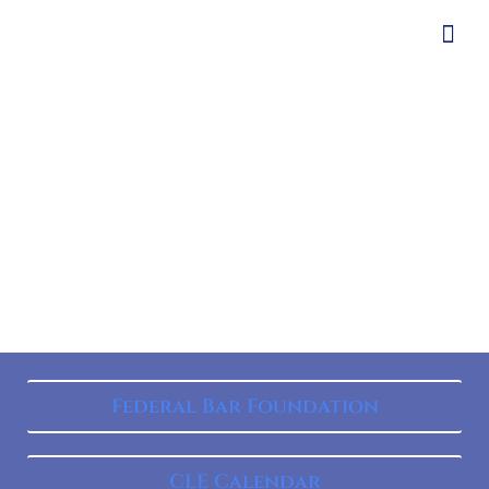
Federal Bar Foundation
CLE Calendar