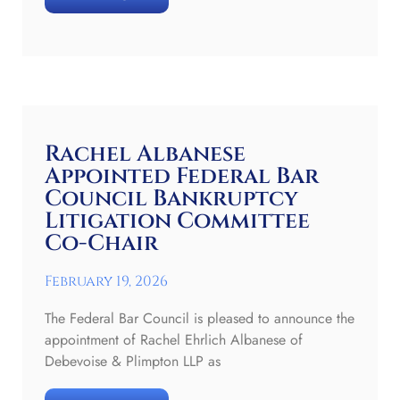
Rachel Albanese
Appointed Federal Bar
Council Bankruptcy
Litigation Committee
Co-Chair
February 19, 2026
The Federal Bar Council is pleased to announce the
appointment of Rachel Ehrlich Albanese of
Debevoise & Plimpton LLP as