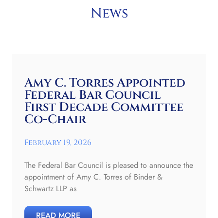
News
Amy C. Torres Appointed
Federal Bar Council
First Decade Committee
Co-Chair
February 19, 2026
The Federal Bar Council is pleased to announce the
appointment of Amy C. Torres of Binder &
Schwartz LLP as
READ MORE