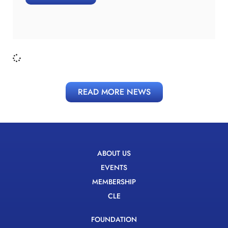
READ MORE NEWS
ABOUT US
EVENTS
MEMBERSHIP
CLE
FOUNDATION