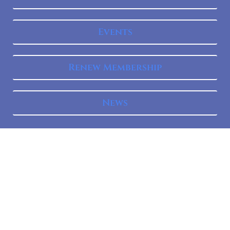
Events
Renew Membership
News
Mission
The Federal Bar Council Is An Organization Of Lawyers
Who Practice In Federal Courts Within The Second
Circuit. It Is Dedicated To Promoting Excellence In Federal
Practice And Fellowship Among Federal Practitioners;