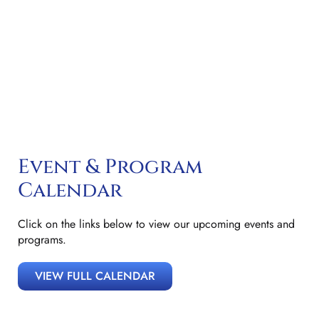
Encouraging Respectful, Cordial Relations Between The
Bench And The Bar; And To Promoting The Rule Of Law.
Event & Program
Calendar
Click on the links below to view our upcoming events and
programs.
VIEW FULL CALENDAR